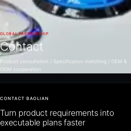
GLOBAL PARTNERSHIP
Contact
Product consultation / Specification matching / OEM &
ODM cooperation
CONTACT BAOLIAN
Turn product requirements into
executable plans faster