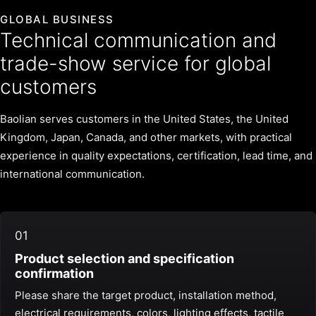
GLOBAL BUSINESS
Technical communication and
trade-show service for global
customers
Baolian serves customers in the United States, the United
Kingdom, Japan, Canada, and other markets, with practical
experience in quality expectations, certification, lead time, and
international communication.
01
Product selection and specification
confirmation
Please share the target product, installation method,
electrical requirements, colors, lighting effects, tactile