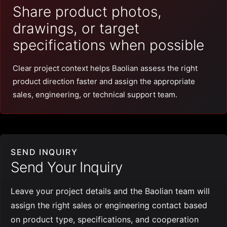
Share product photos,
drawings, or target
specifications when possible
Clear project context helps Baolian assess the right
product direction faster and assign the appropriate
sales, engineering, or technical support team.
SEND INQUIRY
Send Your Inquiry
Leave your project details and the Baolian team will
assign the right sales or engineering contact based
on product type, specifications, and cooperation