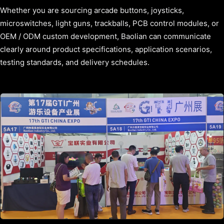
Whether you are sourcing arcade buttons, joysticks,
microswitches, light guns, trackballs, PCB control modules, or
OEM / ODM custom development, Baolian can communicate
clearly around product specifications, application scenarios,
testing standards, and delivery schedules.