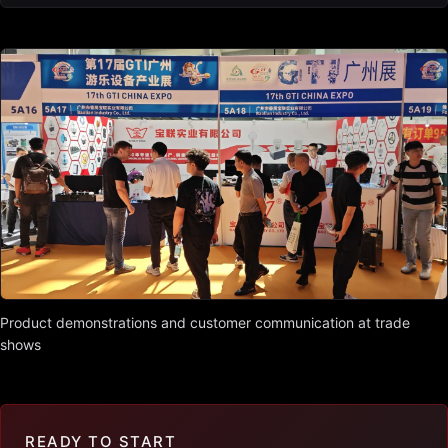
Product demonstrations and customer communication at trade
shows
READY TO START