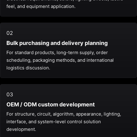
feel, and equipment application.
02
Bulk purchasing and delivery planning
For standard products, long-term supply, order
scheduling, packaging methods, and international
logistics discussion.
03
OEM / ODM custom development
For structure, circuit, algorithm, appearance, lighting,
interface, and system-level control solution
development.