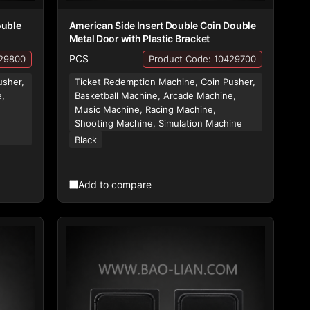
ouble
American Side Insert Double Coin Double
Metal Door with Plastic Bracket
PCS
429800
Product Code: 10429700
usher,
Ticket Redemption Machine, Coin Pusher,
e,
Basketball Machine, Arcade Machine,
Music Machine, Racing Machine,
,
Shooting Machine, Simulation Machine
Black
Add to compare