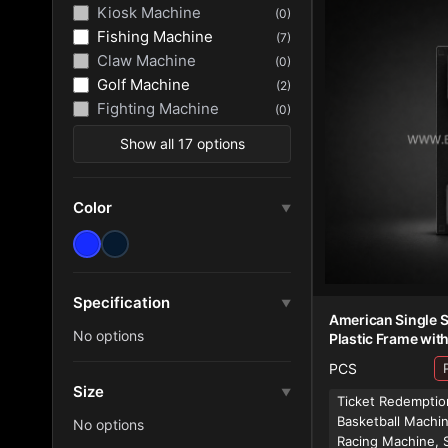
Kiosk Machine
(0)
Fishing Machine
(7)
Claw Machine
(0)
Golf Machine
(2)
Fighting Machine
(0)
Show all 17 options
Color
▼
Specification
▼
American Single S
No options
Plastic Frame wit
PCS
Size
▼
Ticket Redemptio
Basketball Machi
No options
Racing Machine, 