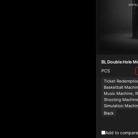
BL Double Hole Me
PCS
Ticket Redemptio
Basketball Machi
Music Machine, R
Shooting Machine
Simulation Machi
Black
Add to compare