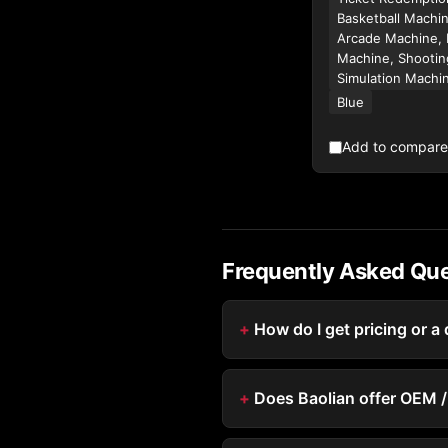
Basketball Machin
Arcade Machine, 
Machine, Shootin
Simulation Machi
Blue
Add to compare
Frequently Asked Qu
How do I get pricing or a
Does Baolian offer OEM