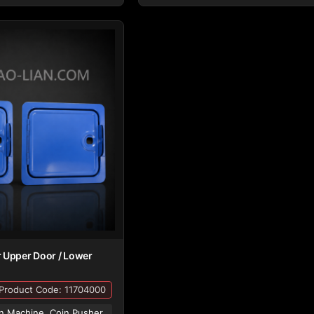
 Upper Door / Lower
Product Code: 11704000
n Machine, Coin Pusher,