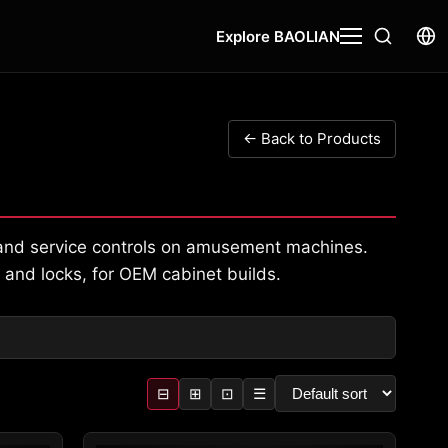
Explore BAOLIAN
← Back to Products
, and service controls on amusement machines.
 and locks, for OEM cabinet builds.
⊟
⊞
⊡
☰