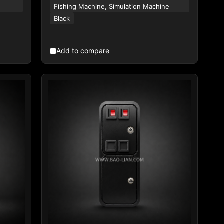
Fishing Machine, Simulation Machine
Black
Add to compare