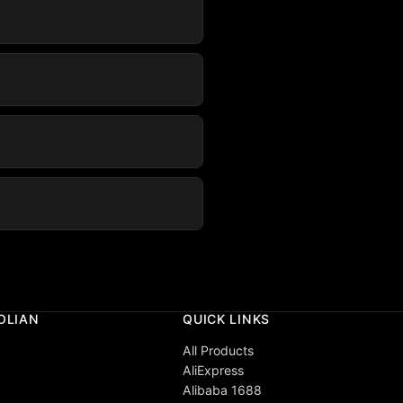
OLIAN
QUICK LINKS
All Products
AliExpress
Alibaba 1688