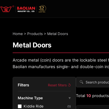
Home
>
Products
>
Metal Doors
Metal Doors
Arcade metal (coin) doors are the lockable stee
Baolian manufactures single- and double-coin iro
🔍
Filters
Reset filters ↺
Total
10
products
Machine Type
▼
Kiddie Ride
(1)