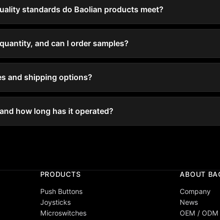
quality standards do Baolian products meet?
quantity, and can I order samples?
mes and shipping options?
 and how long has it operated?
PRODUCTS
ABOUT BA
Push Buttons
Company
Joysticks
News
Microswitches
OEM / ODM