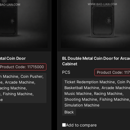
tal Coin Door
BL Double Metal Coin Door for Arca
Cabinet
Product Code: 11715000
PCS
Product Code: 11
n Machine, Coin Pusher,
Ticket Redemption Machine, Coin P
ne, Arcade Machine,
Basketball Machine, Arcade Machin
acing Machine,
Music Machine, Racing Machine,
, Fishing Machine,
Shooting Machine, Fishing Machine
ne
Simulation Machine
Black
Add to compare