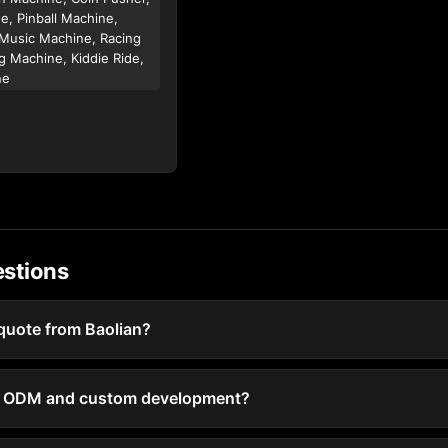
e, Pinball Machine,
Music Machine, Racing
g Machine, Kiddie Ride,
ne
estions
 quote from Baolian?
 / ODM and custom development?