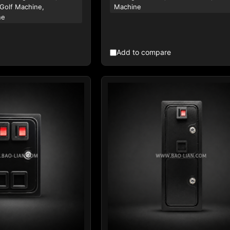
 Golf Machine,
Machine
ne
Add to compare