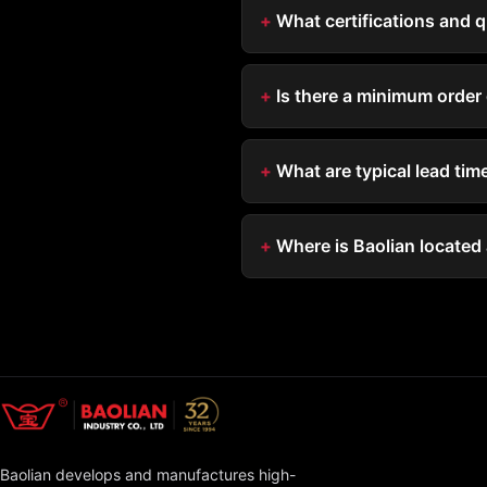
What certifications and 
Is there a minimum order 
What are typical lead ti
Where is Baolian located
Baolian develops and manufactures high-