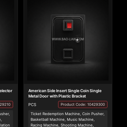
elector
American Side Insert Single Coin Single
Metal Door with Plastic Bracket
PCS
429210
Product Code: 10429300
usher,
Ticket Redemption Machine, Coin Pusher,
e,
Basketball Machine, Music Machine,
lation
Racing Machine, Shooting Machine,