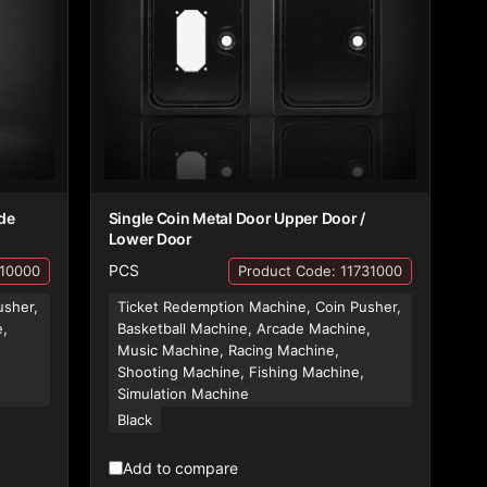
de
Single Coin Metal Door Upper Door /
Lower Door
PCS
710000
Product Code: 11731000
usher,
Ticket Redemption Machine, Coin Pusher,
e,
Basketball Machine, Arcade Machine,
Music Machine, Racing Machine,
,
Shooting Machine, Fishing Machine,
Simulation Machine
Black
Add to compare