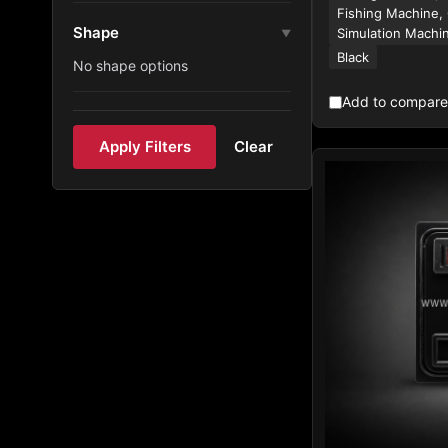
Fishing Machine,
Shape
Simulation Machi
▼
Black
No shape options
Add to compare
Apply Filters
Clear