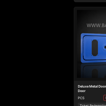
Deluxe Metal Door
Door
PCS
Ticket Redemptio