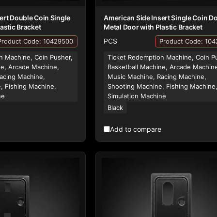
ert Double Coin Single
American Side Insert Single Coin D
astic Bracket
Metal Door with Plastic Bracket
PCS
Product Code: 10429500
Product Code: 10
n Machine, Coin Pusher,
Ticket Redemption Machine, Coin P
ne, Arcade Machine,
Basketball Machine, Arcade Machin
acing Machine,
Music Machine, Racing Machine,
, Fishing Machine,
Shooting Machine, Fishing Machine
ne
Simulation Machine
Black
Add to compare