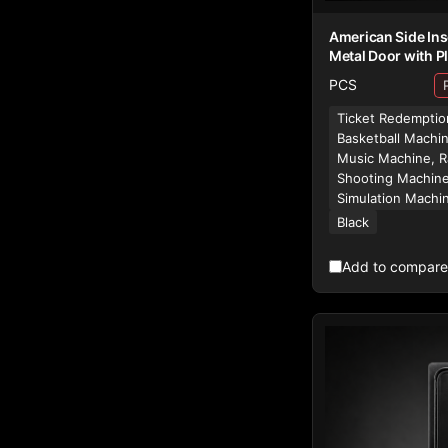
American Side Ins
Metal Door with Pl
PCS
Ticket Redemptio
Basketball Machi
Music Machine, R
Shooting Machine
Simulation Machi
Black
Add to compare