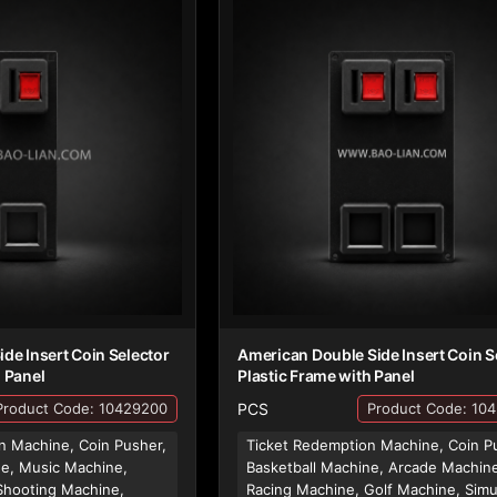
ide Insert Coin Selector
American Double Side Insert Coin S
h Panel
Plastic Frame with Panel
PCS
Product Code: 10429200
Product Code: 10
n Machine, Coin Pusher,
Ticket Redemption Machine, Coin P
ne, Music Machine,
Basketball Machine, Arcade Machin
Shooting Machine,
Racing Machine, Golf Machine, Simu