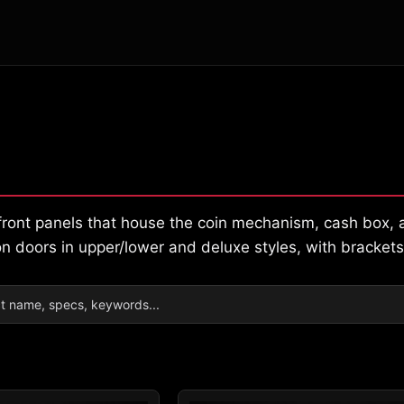
l front panels that house the coin mechanism, cash box
n doors in upper/lower and deluxe styles, with brackets