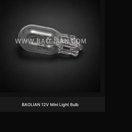
BAOLIAN 12V Mini Light Bulb