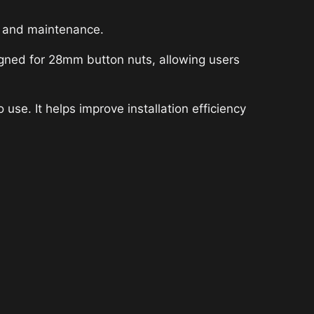
y and maintenance.
igned for 28mm button nuts, allowing users
use. It helps improve installation efficiency