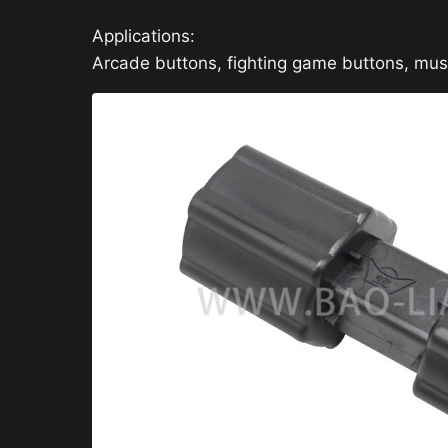
Applications:
Arcade buttons, fighting game buttons, mu