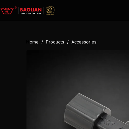
Home
/
Products
/
Accessories