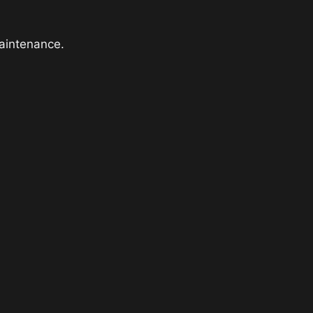
aintenance.