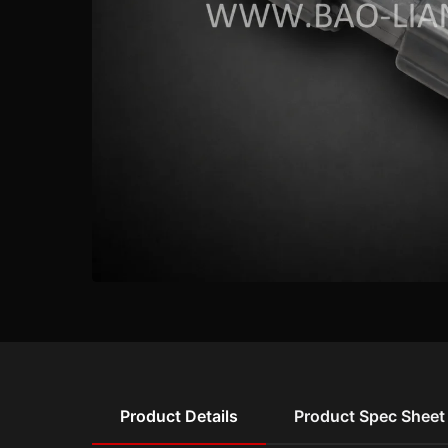
Product Details
Product Spec Sheet