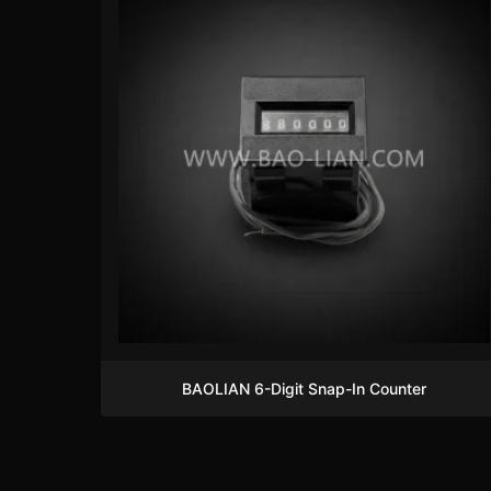
BAOLIAN 6-Digit Snap-In Counter