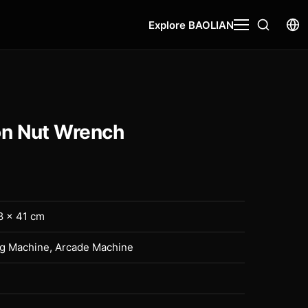
Explore BAOLIAN
n Nut Wrench
8 × 41 cm
ng Machine, Arcade Machine