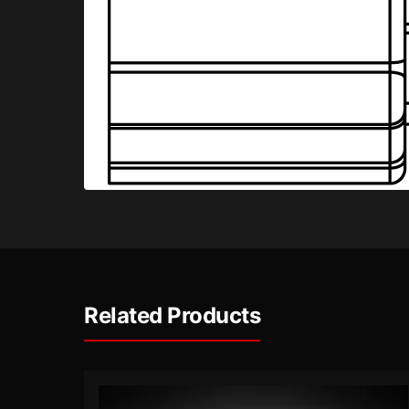
Related Products