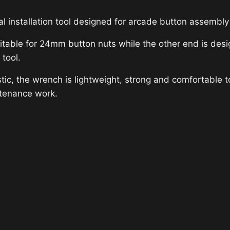
l installation tool designed for arcade button assembl
itable for 24mm button nuts while the other end is des
 tool.
c, the wrench is lightweight, strong and comfortable to 
ntenance work.