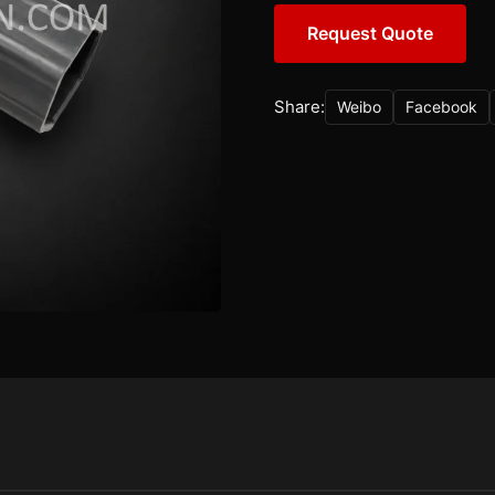
Request Quote
Share:
Weibo
Facebook