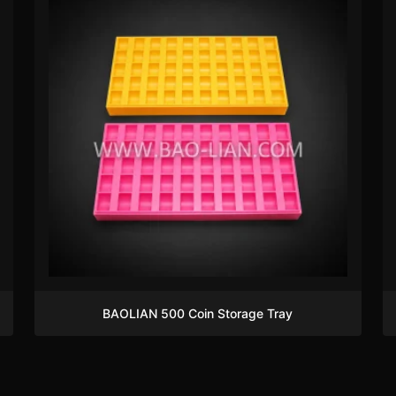
BAOLIAN 500 Coin Storage Tray