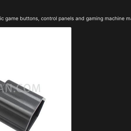
sic game buttons, control panels and gaming machine m