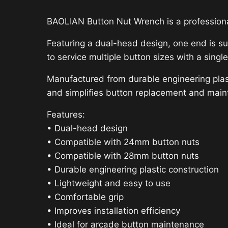
BAOLIAN Button Nut Wrench is a professiona
Featuring a dual-head design, one end is su
to service multiple button sizes with a single
Manufactured from durable engineering plasti
and simplifies button replacement and mai
Features:
• Dual-head design
• Compatible with 24mm button nuts
• Compatible with 28mm button nuts
• Durable engineering plastic construction
• Lightweight and easy to use
• Comfortable grip
• Improves installation efficiency
• Ideal for arcade button maintenance