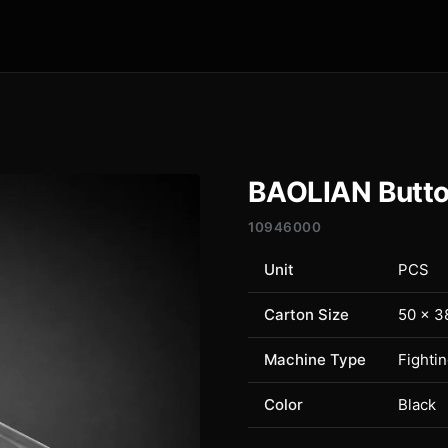
BAOLIAN Butto
10946000
Unit
PCS
Carton Size
50 × 3
Machine Type
Fighti
Color
Black