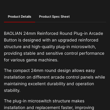
Product Details
Product Spec Sheet
BAOLIAN 24mm Reinforced Round Plug-in Arcade
Button is designed with an upgraded reinforced
structure and high-quality plug-in microswitch,
providing stable and sensitive control performance
for various game machines.
The compact 24mm round design allows easy
installation on different arcade control panels while
maintaining excellent durability and operation
stability.
The plug-in microswitch structure makes
installation and replacement faster, improving