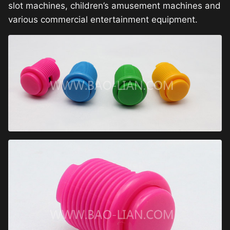
slot machines, children’s amusement machines and
various commercial entertainment equipment.