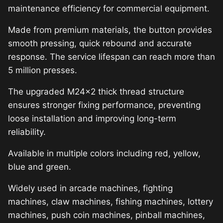
maintenance efficiency for commercial equipment.
Made from premium materials, the button provides
smooth pressing, quick rebound and accurate
response. The service lifespan can reach more than
5 million presses.
The upgraded M24×2 thick thread structure
ensures stronger fixing performance, preventing
loose installation and improving long-term
reliability.
Available in multiple colors including red, yellow,
blue and green.
Widely used in arcade machines, fighting
machines, claw machines, fishing machines, lottery
machines, push coin machines, pinball machines,