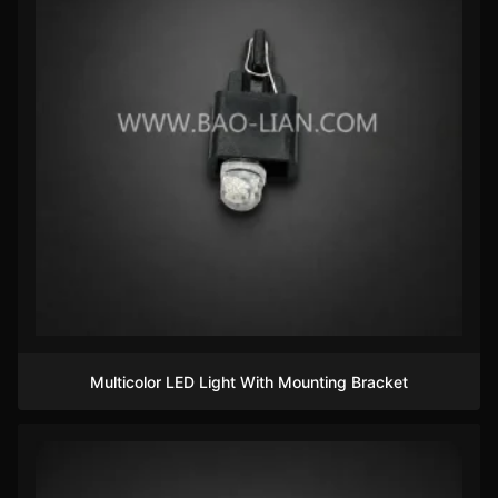
Multicolor LED Light With Mounting Bracket