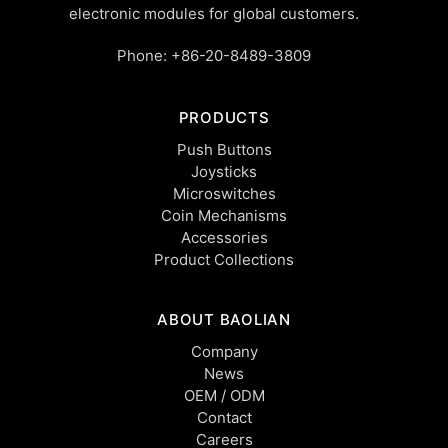
electronic modules for global customers.
Phone:
+86-20-8489-3809
PRODUCTS
Push Buttons
Joysticks
Microswitches
Coin Mechanisms
Accessories
Product Collections
ABOUT BAOLIAN
Company
News
OEM / ODM
Contact
Careers