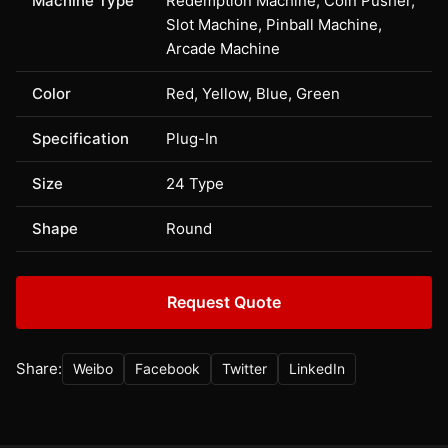
Machine Type
Redemption Machine, Coin Pusher,
Slot Machine, Pinball Machine,
Arcade Machine
Color
Red, Yellow, Blue, Green
Specification
Plug-In
Size
24 Type
Shape
Round
Request Quote
Share:
Weibo
Facebook
Twitter
LinkedIn