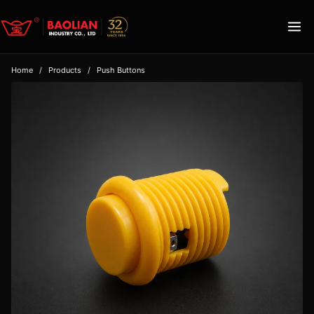
Home
/
Products
/
Push Buttons