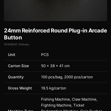
24mm Reinforced Round Plug-in Arcade
Button
10109007 (Yellow)
Unit
PCS
Carton Size
50 × 38 × 41 cm
Quantity
100 pcs/bag, 2000 pcs/carton
Gross Weight
19.5 kg/carton
Fishing Machine, Claw Machine,
Fighting Machine, Ticket