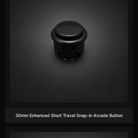
30mm Enhanced Short Travel Snap-in Arcade Button