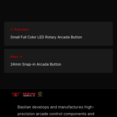
← Previous
Small Full Color LED Rotary Arcade Button
Next →
24mm Snap-in Arcade Button
Baolian develops and manufactures high-
precision arcade control components and