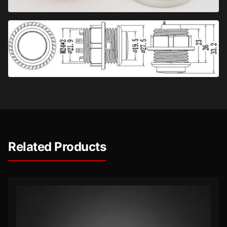
Related Products