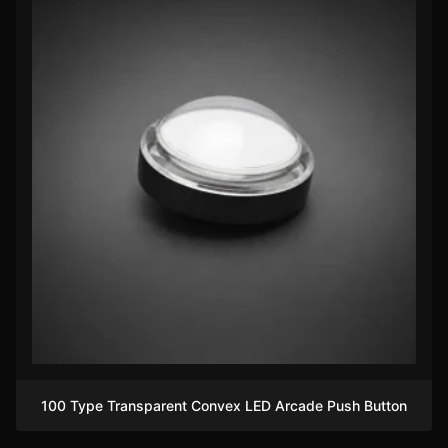
100 Type Transparent Convex LED Arcade Push Button