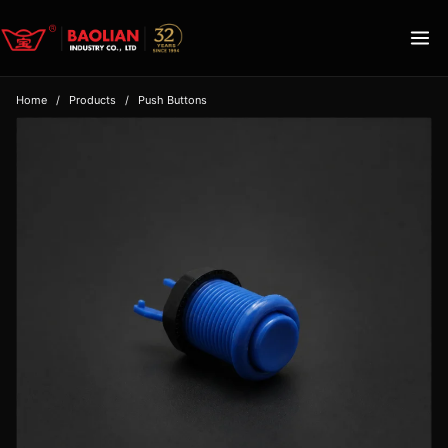
Home
/
Products
/
Push Buttons