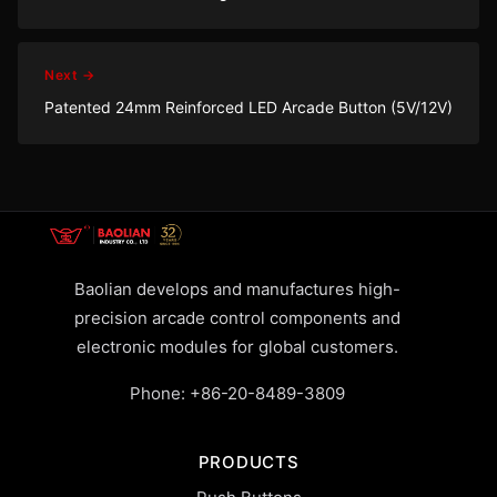
Next →
Patented 24mm Reinforced LED Arcade Button (5V/12V)
Baolian develops and manufactures high-
precision arcade control components and
electronic modules for global customers.
Phone:
+86-20-8489-3809
PRODUCTS