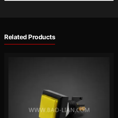
Related Products