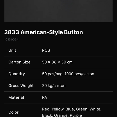
2833 American-Style Button
10130034
Unit
PCS
Carton Size
50 × 38 × 39 cm
Quantity
50 pcs/bag, 1000 pcs/carton
Gross Weight
20 kg/carton
Material
PA
Red, Yellow, Blue, Green, White,
Color
Black, Orange, Purple