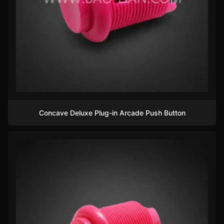
Concave Deluxe Plug-in Arcade Push Button