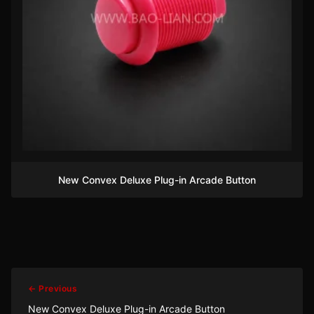
New Convex Deluxe Plug-in Arcade Button
← Previous
New Convex Deluxe Plug-in Arcade Button