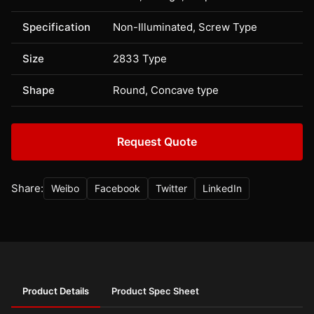
Specification
Non-Illuminated, Screw Type
Size
2833 Type
Shape
Round, Concave type
Request Quote
Share:
Weibo
Facebook
Twitter
LinkedIn
Product Details
Product Spec Sheet