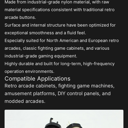
Made from industrial-grade nylon material, with raw
material specifications consistent with traditional retro
arcade buttons.
Surface and internal structure have been optimized for
exceptional smoothness and a fluid feel.
Especially suited for North American and European retro
arcades, classic fighting game cabinets, and various
industrial-grade gaming equipment.
Highly durable and built for long-term, high-frequency
operation environments.
Compatible Applications
Retro arcade cabinets, fighting game machines,
amusement platforms, DIY control panels, and
modded arcades.