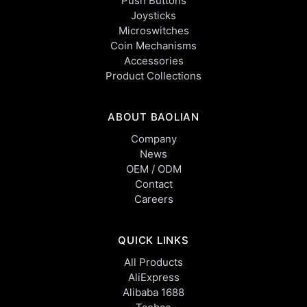
Push Buttons
Joysticks
Microswitches
Coin Mechanisms
Accessories
Product Collections
ABOUT BAOLIAN
Company
News
OEM / ODM
Contact
Careers
QUICK LINKS
All Products
AliExpress
Alibaba 1688