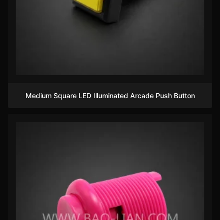
Medium Square LED Illuminated Arcade Push Button