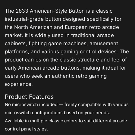
The 2833 American-Style Button is a classic
industrial-grade button designed specifically for
the North American and European retro arcade
market. It is widely used in traditional arcade
cabinets, fighting game machines, amusement
platforms, and various gaming control devices. The
product carries on the classic structure and feel of
early American arcade buttons, making it ideal for
users who seek an authentic retro gaming
experience.
Product Features
No microswitch included — freely compatible with various
microswitch configurations based on your needs.
Available in multiple classic colors to suit different arcade
control panel styles.