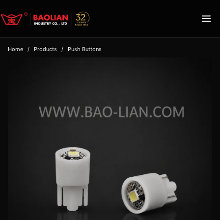
Home
/
Products
/
Push Buttons