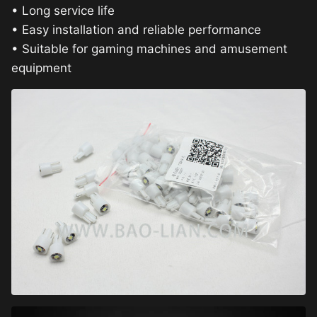
• Long service life
• Easy installation and reliable performance
• Suitable for gaming machines and amusement
equipment