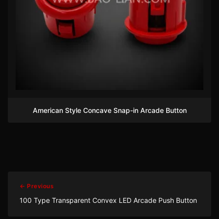
American Style Concave Snap-in Arcade Button
← Previous
100 Type Transparent Convex LED Arcade Push Button