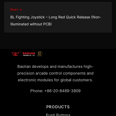
Next →
BL Fighting Joystick – Long Red Quick Release (Non-
Illuminated without PCB)
Baolian develops and manufactures high-
precision arcade control components and
electronic modules for global customers.
Phone:
+86-20-8489-3809
PRODUCTS
Push Buttons