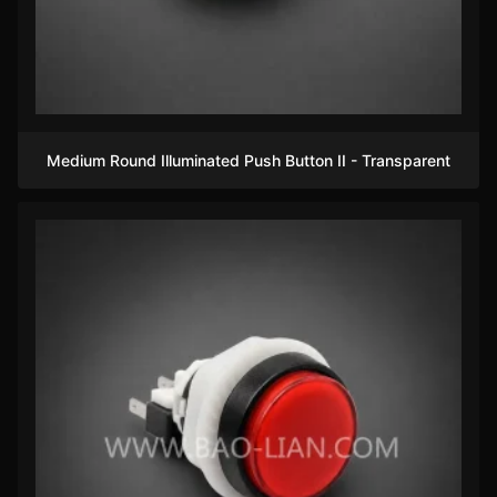
Medium Round Illuminated Push Button II - Transparent