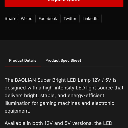
Share:
Weibo
Facebook
Twitter
LinkedIn
Product Details
Product Spec Sheet
The BAOLIAN Super Bright LED Lamp 12V / 5V is
designed with a high-intensity LED light source that
delivers bright, stable, and energy-efficient
illumination for gaming machines and electronic
equipment.
Available in both 12V and 5V versions, the LED