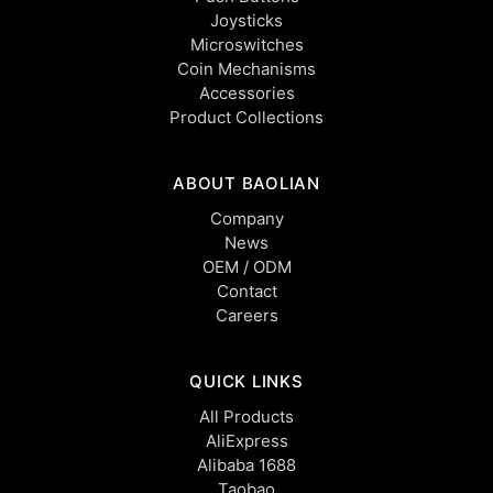
Joysticks
Microswitches
Coin Mechanisms
Accessories
Product Collections
ABOUT BAOLIAN
Company
News
OEM / ODM
Contact
Careers
QUICK LINKS
All Products
AliExpress
Alibaba 1688
Taobao