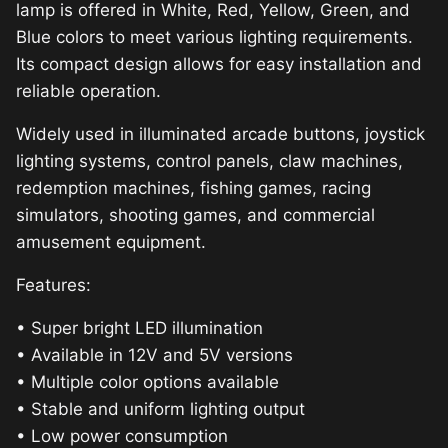
lamp is offered in White, Red, Yellow, Green, and
Blue colors to meet various lighting requirements.
Its compact design allows for easy installation and
reliable operation.
Widely used in illuminated arcade buttons, joystick
lighting systems, control panels, claw machines,
redemption machines, fishing games, racing
simulators, shooting games, and commercial
amusement equipment.
Features:
• Super bright LED illumination
• Available in 12V and 5V versions
• Multiple color options available
• Stable and uniform lighting output
• Low power consumption