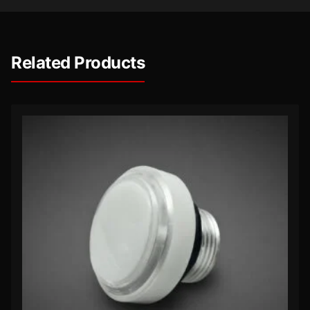
Related Products