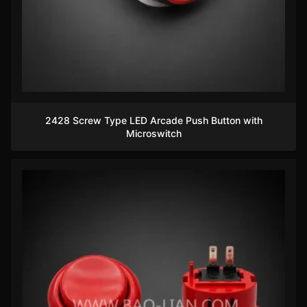
2428 Screw Type LED Arcade Push Button with
Microswitch