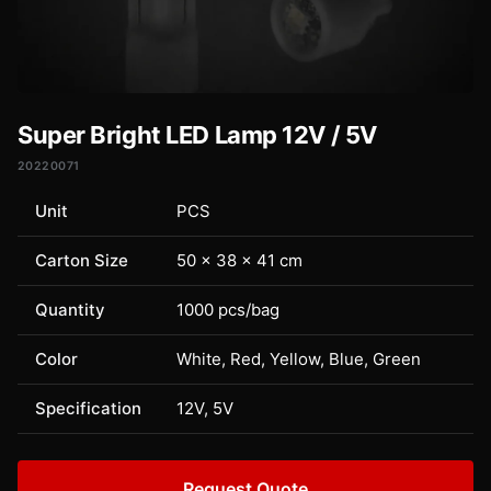
Super Bright LED Lamp 12V / 5V
20220071
Unit
PCS
Carton Size
50 × 38 × 41 cm
Quantity
1000 pcs/bag
Color
White, Red, Yellow, Blue, Green
Specification
12V, 5V
Request Quote