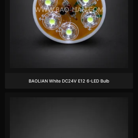
BAOLIAN White DC24V E12 6-LED Bulb