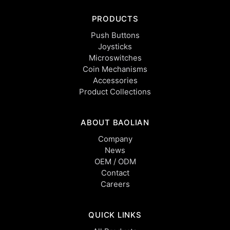
PRODUCTS
Push Buttons
Joysticks
Microswitches
Coin Mechanisms
Accessories
Product Collections
ABOUT BAOLIAN
Company
News
OEM / ODM
Contact
Careers
QUICK LINKS