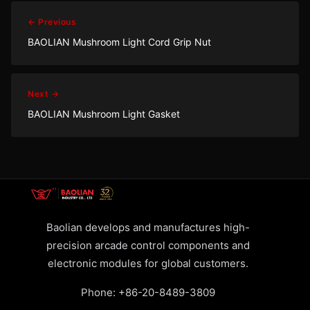
← Previous
BAOLIAN Mushroom Light Cord Grip Nut
Next →
BAOLIAN Mushroom Light Gasket
Baolian develops and manufactures high-
precision arcade control components and
electronic modules for global customers.
Phone:
+86-20-8489-3809