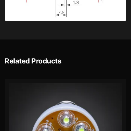
Related Products