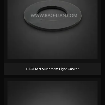
BAOLIAN Mushroom Light Gasket