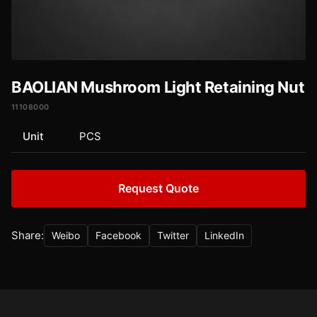
BAOLIAN Mushroom Light Retaining Nut
11108000
Unit
PCS
Request Quote
Share:
Weibo
Facebook
Twitter
LinkedIn