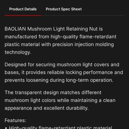
Product Details
Product Spec Sheet
BAOLIAN Mushroom Light Retaining Nut is
manufactured from high-quality flame-retardant
plastic material with precision injection molding
technology.
Designed for securing mushroom light covers and
bases, it provides reliable locking performance and
prevents loosening during long-term operation.
The transparent design matches different
mushroom light colors while maintaining a clean
appearance and excellent durability.
Features:
• High-quality flame-retardant plastic material