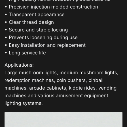
• Precision injection molded construction
• Transparent appearance
• Clear thread design
• Secure and stable locking
• Prevents loosening during use
• Easy installation and replacement
• Long service life
Applications:
Large mushroom lights, medium mushroom lights,
redemption machines, coin pushers, pinball
machines, arcade cabinets, kiddie rides, vending
machines and various amusement equipment
lighting systems.