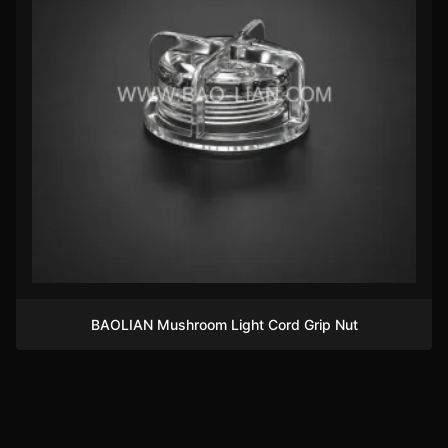
BAOLIAN Mushroom Light Cord Grip Nut