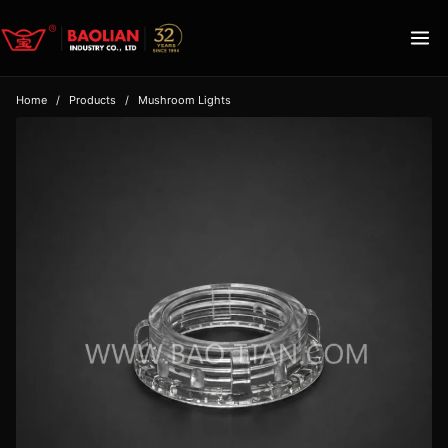
Home
/
Products
/
Mushroom Lights