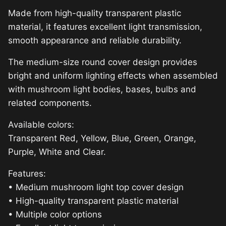
Made from high-quality transparent plastic
material, it features excellent light transmission,
smooth appearance and reliable durability.
The medium-size round cover design provides
bright and uniform lighting effects when assembled
with mushroom light bodies, bases, bulbs and
related components.
Available colors:
Transparent Red, Yellow, Blue, Green, Orange,
Purple, White and Clear.
Features:
• Medium mushroom light top cover design
• High-quality transparent plastic material
• Multiple color options