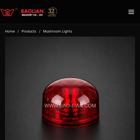
Home
/
Products
/
Mushroom Lights