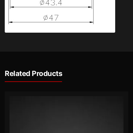
Related Products