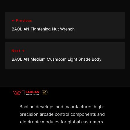
← Previous
BAOLIAN Tightening Nut Wrench
Next →
BAOLIAN Medium Mushroom Light Shade Body
Baolian develops and manufactures high-
precision arcade control components and
electronic modules for global customers.