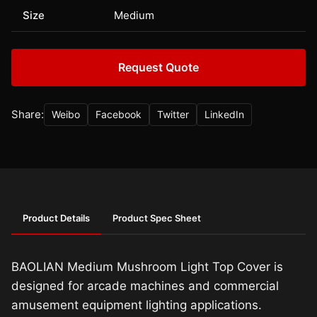
Size
Medium
Request Quote
Share:
Weibo
Facebook
Twitter
LinkedIn
Product Details
Product Spec Sheet
BAOLIAN Medium Mushroom Light Top Cover is
designed for arcade machines and commercial
amusement equipment lighting applications.