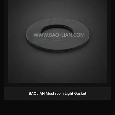
BAOLIAN Mushroom Light Gasket