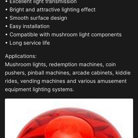
• Excellent light transmission
• Bright and attractive lighting effect
• Smooth surface design
• Easy installation
• Compatible with mushroom light components
• Long service life
Applications:
Mushroom lights, redemption machines, coin
pushers, pinball machines, arcade cabinets, kiddie
rides, vending machines and various amusement
equipment lighting systems.