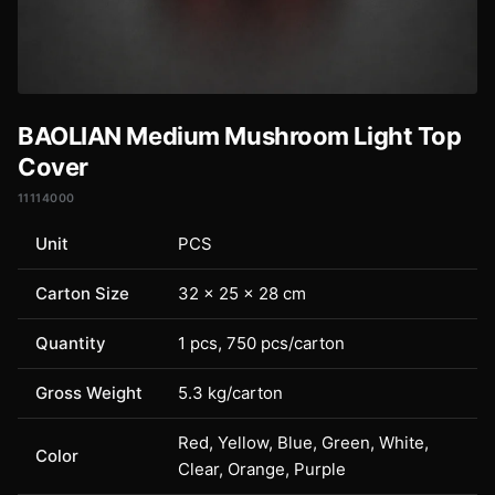
BAOLIAN Medium Mushroom Light Top
Cover
11114000
Unit
PCS
Carton Size
32 × 25 × 28 cm
Quantity
1 pcs, 750 pcs/carton
Gross Weight
5.3 kg/carton
Red, Yellow, Blue, Green, White,
Color
Clear, Orange, Purple