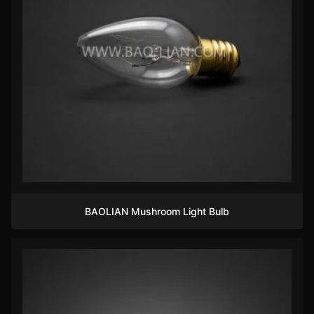
BAOLIAN Mushroom Light Bulb