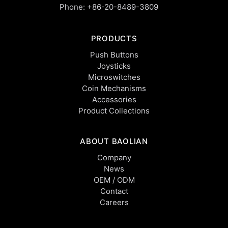
Phone:
+86-20-8489-3809
PRODUCTS
Push Buttons
Joysticks
Microswitches
Coin Mechanisms
Accessories
Product Collections
ABOUT BAOLIAN
Company
News
OEM / ODM
Contact
Careers