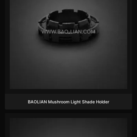
BAOLIAN Mushroom Light Shade Holder