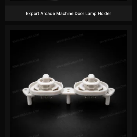
Export Arcade Machine Door Lamp Holder