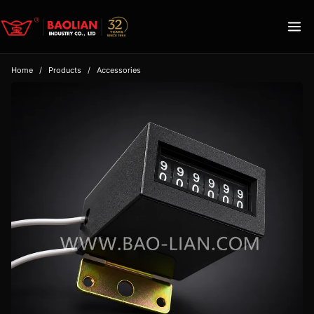
Home
/
Products
/
Accessories