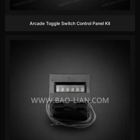
Arcade Toggle Switch Control Panel Kit