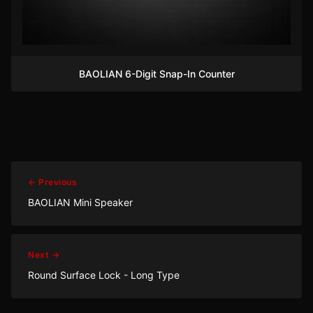
BAOLIAN 6-Digit Snap-In Counter
← Previous
BAOLIAN Mini Speaker
Next →
Round Surface Lock - Long Type