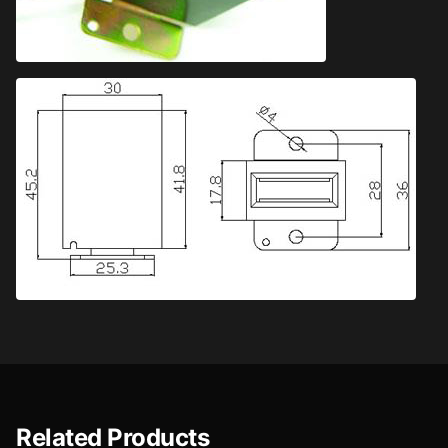
Related Products