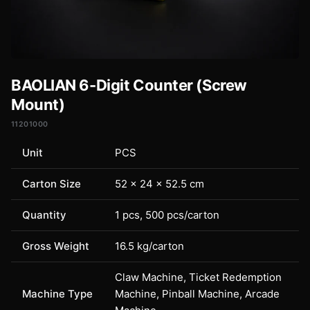
BAOLIAN 6-Digit Counter (Screw
Mount)
11201000
Unit
PCS
Carton Size
52 × 24 × 52.5 cm
Quantity
1 pcs, 500 pcs/carton
Gross Weight
16.5 kg/carton
Claw Machine, Ticket Redemption
Machine Type
Machine, Pinball Machine, Arcade