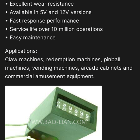
• Excellent wear resistance
• Available in 5V and 12V versions
• Fast response performance
• Service life over 10 million operations
• Easy maintenance
Applications:
Claw machines, redemption machines, pinball
machines, vending machines, arcade cabinets and
commercial amusement equipment.