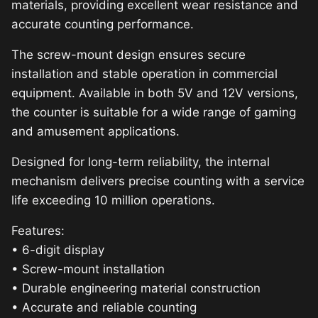
materials, providing excellent wear resistance and
accurate counting performance.
The screw-mount design ensures secure
installation and stable operation in commercial
equipment. Available in both 5V and 12V versions,
the counter is suitable for a wide range of gaming
and amusement applications.
Designed for long-term reliability, the internal
mechanism delivers precise counting with a service
life exceeding 10 million operations.
Features:
• 6-digit display
• Screw-mount installation
• Durable engineering material construction
• Accurate and reliable counting