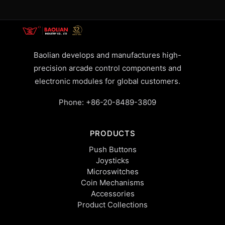
Baolian develops and manufactures high-
precision arcade control components and
electronic modules for global customers.
Phone:
+86-20-8489-3809
PRODUCTS
Push Buttons
Joysticks
Microswitches
Coin Mechanisms
Accessories
Product Collections