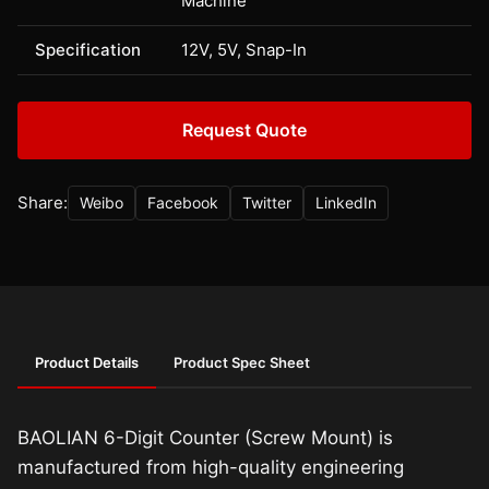
Machine
Specification
12V, 5V, Snap-In
Request Quote
Share:
Weibo
Facebook
Twitter
LinkedIn
Product Details
Product Spec Sheet
BAOLIAN 6-Digit Counter (Screw Mount) is
manufactured from high-quality engineering