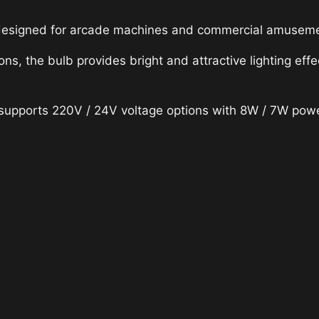
designed for arcade machines and commercial amusement
ions, the bulb provides bright and attractive lighting 
 supports 220V / 24V voltage options with 8W / 7W power