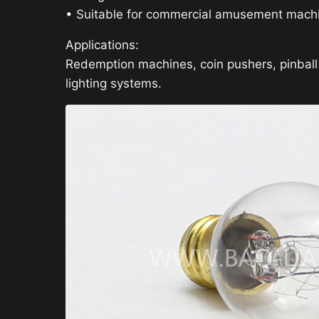
• Suitable for commercial amusement mach
Applications:
Redemption machines, coin pushers, pinbal
lighting systems.