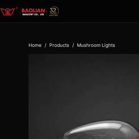
Home
/
Products
/
Mushroom Lights