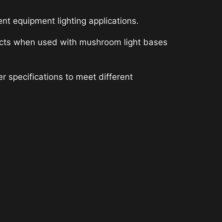
 equipment lighting applications.
effects when used with mushroom light bases
 specifications to meet different