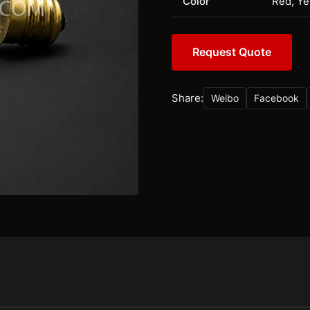
Color
Red, Ye
Request Quote
Share:
Weibo
Facebook