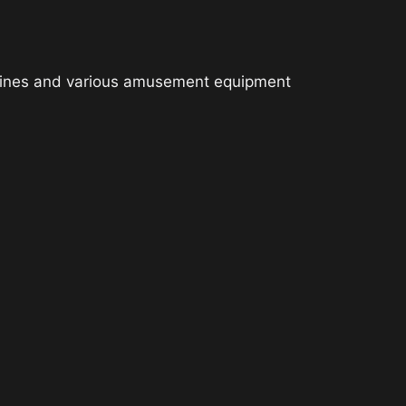
chines and various amusement equipment