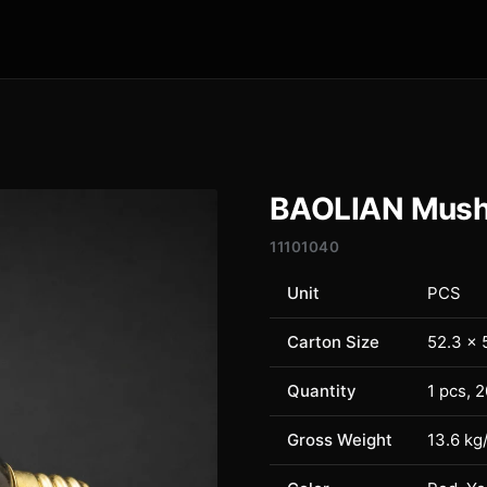
BAOLIAN Mushr
11101040
Unit
PCS
Carton Size
52.3 × 
Quantity
1 pcs, 
Gross Weight
13.6 kg