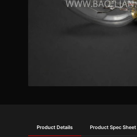
Product Details
Product Spec Sheet