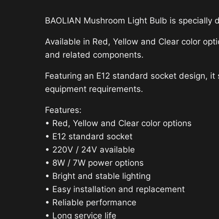
BAOLIAN Mushroom Light Bulb is specially 
Available in Red, Yellow and Clear color opt
and related components.
Featuring an E12 standard socket design, it
equipment requirements.
Features:
• Red, Yellow and Clear color options
• E12 standard socket
• 220V / 24V available
• 8W / 7W power options
• Bright and stable lighting
• Easy installation and replacement
• Reliable performance
• Long service life