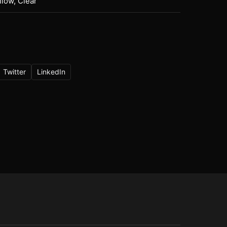
llow, Clear
Twitter
LinkedIn