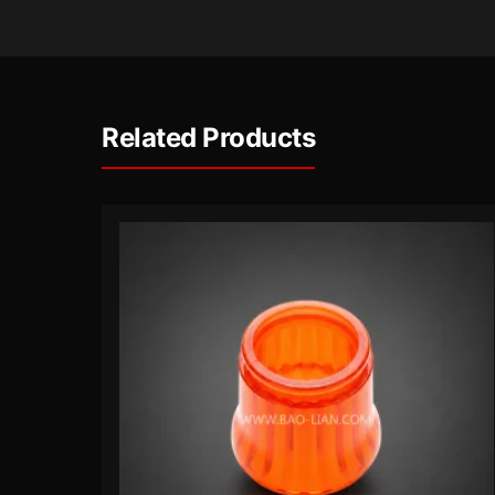
Related Products