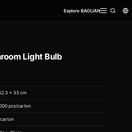
Explore BAOLIAN
oom Light Bulb
52.3 × 33 cm
2000 pcs/carton
/carton