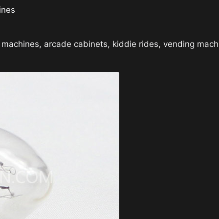
ines
l machines, arcade cabinets, kiddie rides, vending ma