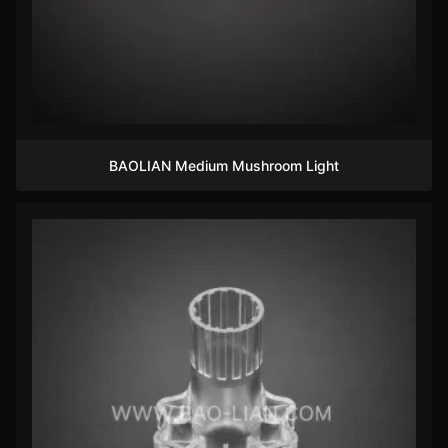
BAOLIAN Medium Mushroom Light