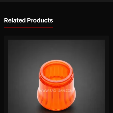
Related Products