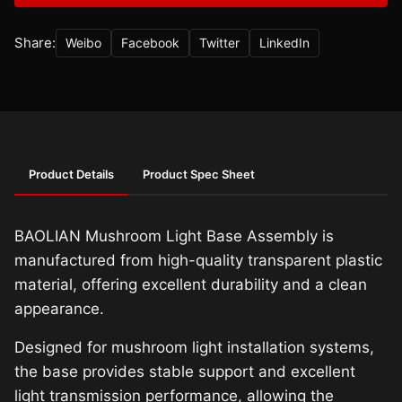
Share:
Weibo
Facebook
Twitter
LinkedIn
Product Details
Product Spec Sheet
BAOLIAN Mushroom Light Base Assembly is
manufactured from high-quality transparent plastic
material, offering excellent durability and a clean
appearance.
Designed for mushroom light installation systems,
the base provides stable support and excellent
light transmission performance, allowing the