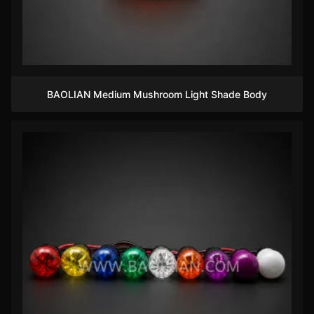
BAOLIAN Medium Mushroom Light Shade Body