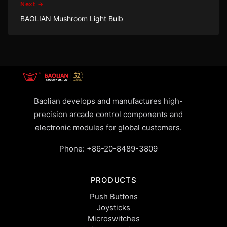
Next →
BAOLIAN Mushroom Light Bulb
Baolian develops and manufactures high-
precision arcade control components and
electronic modules for global customers.
Phone:
+86-20-8489-3809
PRODUCTS
Push Buttons
Joysticks
Microswitches