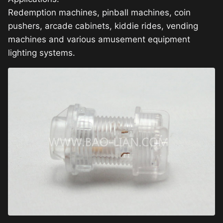
Redemption machines, pinball machines, coin
pushers, arcade cabinets, kiddie rides, vending
machines and various amusement equipment
lighting systems.