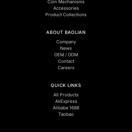
Coin Mechanisms
Accessories
Product Collections
ABOUT BAOLIAN
Company
News
OEM / ODM
Contact
Careers
QUICK LINKS
All Products
AliExpress
Alibaba 1688
Taobao