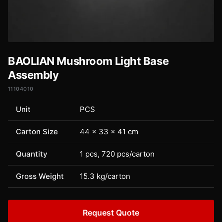
BAOLIAN Mushroom Light Base
Assembly
11104010
Unit
PCS
Carton Size
44 × 33 × 41 cm
Quantity
1 pcs, 720 pcs/carton
Gross Weight
15.3 kg/carton
Request Quote