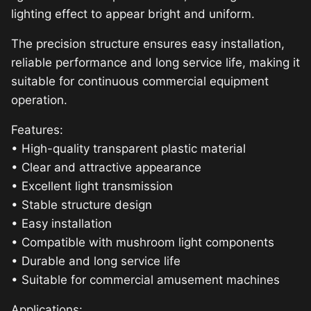
lighting effect to appear bright and uniform.
The precision structure ensures easy installation,
reliable performance and long service life, making it
suitable for continuous commercial equipment
operation.
Features:
• High-quality transparent plastic material
• Clear and attractive appearance
• Excellent light transmission
• Stable structure design
• Easy installation
• Compatible with mushroom light components
• Durable and long service life
• Suitable for commercial amusement machines
Applications: