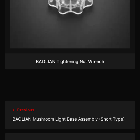
BAOLIAN Tightening Nut Wrench
← Previous
BAOLIAN Mushroom Light Base Assembly (Short Type)