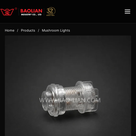
Home
/
Products
/
Mushroom Lights